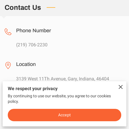
GET A QUOTE
Contact Us
Phone Number
(219) 706-2230
Location
3139 West 11Th Avenue, Gary, Indiana, 46404
We respect your privacy
By continuing to use our website, you agree to our cookies
Email
policy.
damattrixmusic@gmail.com
Accept