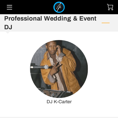
Professional Wedding & Event
HOME
DJ
SERVICES
TEAM
UPCOMING EVENTS
GALLERY
MIXES
CONTACT
DJ K-Carter
OUR EVENT SPACE