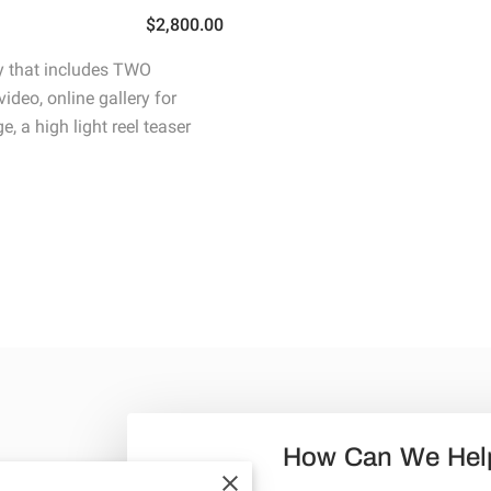
$2,800.00
 that includes TWO
ideo, online gallery for
, a high light reel teaser
How Can We Hel