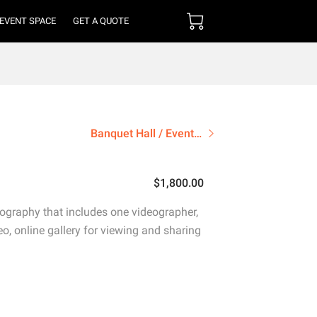
 EVENT SPACE
GET A QUOTE
Banquet Hall / Event Space
$1,800.00
ography that includes one videographer,
eo, online gallery for viewing and sharing