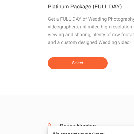
Platinum Package (FULL DAY)
Get a FULL DAY of Wedding Photography
videographers, unlimited high-resolution v
viewing and sharing, plenty of raw footage
and a custom designed Wedding video!
Select
Phone Number