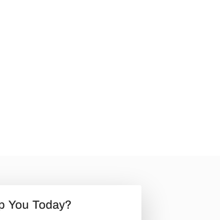
p You Today?