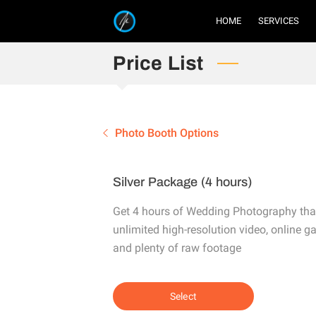
HOME
SERVICES
Price List
Photo Booth Options
Silver Package (4 hours)
Get 4 hours of Wedding Photography that
unlimited high-resolution video, online g
and plenty of raw footage
Select