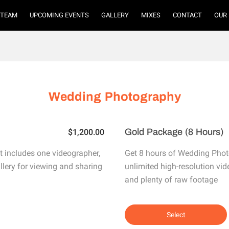
TEAM
UPCOMING EVENTS
GALLERY
MIXES
CONTACT
OUR
Wedding Photography
Gold Package (8 Hours)
$1,200.00
 includes one videographer,
Get 8 hours of Wedding Phot
allery for viewing and sharing
unlimited high-resolution vid
and plenty of raw footage
Select