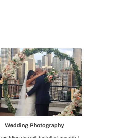
Wedding Photography
 wedding day will be full of beautiful