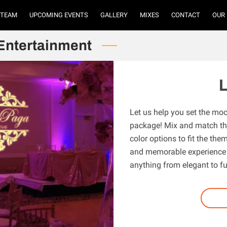
TEAM
UPCOMING EVENTS
GALLERY
MIXES
CONTACT
OUR
Entertainment
L
Let us help you set the moo
package! Mix and match the
color options to fit the th
and memorable experience f
anything from elegant to f