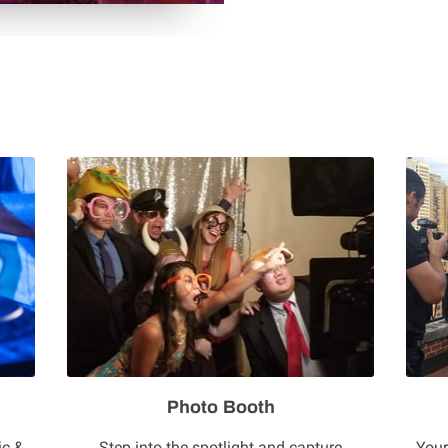
Photo Booth
ic &
Step into the spotlight and capture
Your