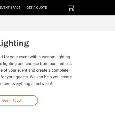
 EVENT SPACE
GET A QUOTE
ighting
d for your event with a custom lighting
 lighting and choose from our limitless
eme of your event and create a complete
or your guests. We can help you create
un and everything in between!
Get in Touch