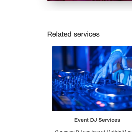
Related services
Event DJ Services
Our event DJ services at Mattrix Mus