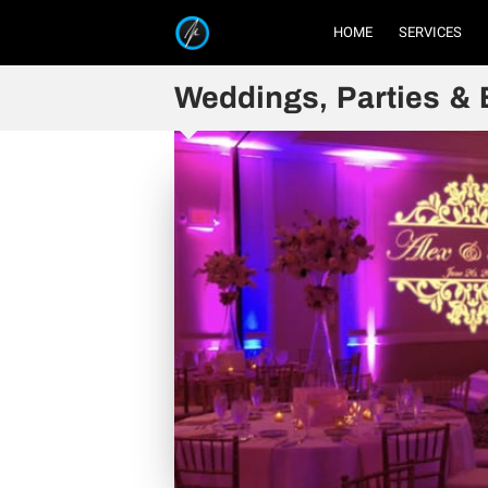
HOME
SERVICES
Weddings, Parties & 